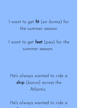
I want to get
fit
(
en forma
) for
the summer season.
I want to get
feet
(
pies
) for the
summer season.
He's always wanted to ride a
ship
(
barco
) across the
Atlantic.
He's always wanted to ride a