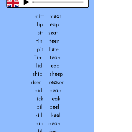
m
i
tt m
ea
t
l
i
p l
ea
p
s
i
t s
ea
t
t
i
n t
ee
n
p
i
t P
e
te
T
i
m t
ea
m
l
i
d l
ea
d
sh
i
p sh
ee
p
r
i
sen r
ea
son
b
i
d b
ea
d
l
i
ck l
ea
k
p
i
ll p
ee
l
k
i
ll k
ee
l
d
i
n d
ea
n