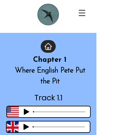
Chapter 1
Where English Pete Put
the Pit
Track 1.1