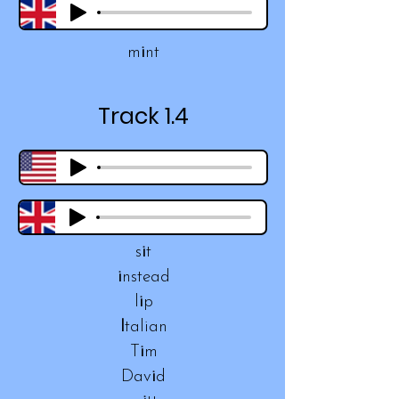
m
i
nt
Track 1.4
s
i
t
i
nstead
l
i
p
I
talian
T
i
m
Dav
i
d