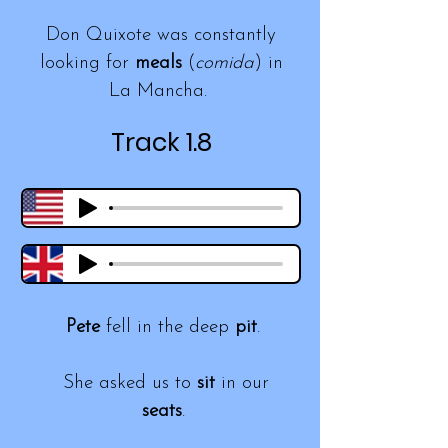
Don Quixote was constantly
looking for
meals
(
comida
) in
La Mancha.
Track 1.8
Pete
fell in the deep
pit
.
She asked us to
sit
in our
seats
.