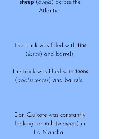
sheep
(
oveja
) across the
Atlantic.
The truck was filled with
tins
(
latas
) and barrels.
The truck was filled with
teens
(
adolescentes
) and barrels.
Don Quixote was constantly
looking for
mill
(
molinos
) in
La Mancha.