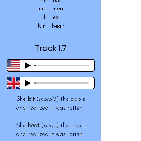
f
i
ll f
ee
l
m
i
ll m
ea
l
i
ll
ee
l
b
i
n b
ea
n
Track 1.7
She
bit
(
mordió
) the apple
and realized it was rotten.
She
beat
(
pegó
) the apple
and realized it was rotten.