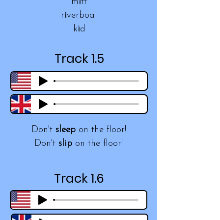
m
i
tt
r
i
verboat
k
i
d
Track 1.5
Don't
sleep
on the floor!
Don't
slip
on the floor!
Track 1.6