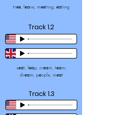
tr
ee
, l
ea
ve, m
ee
ting,
ea
ting
Track 1.2
s
ea
t, l
ea
p, cr
ea
m, t
ea
m,
dr
ea
m, p
e
ople, m
ea
t
Track 1.3