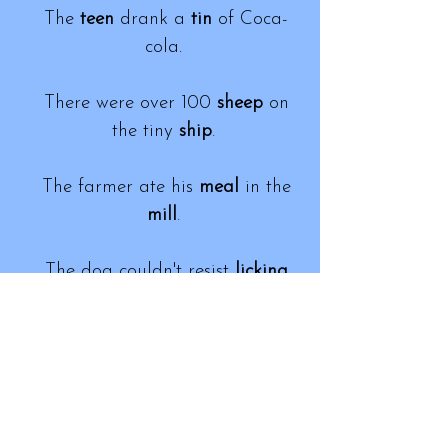
The
teen
drank a
tin
of Coca-
cola.
There were over 100
sheep
on
the tiny
ship
.
The farmer ate his
meal
in the
mill
.
The dog couldn't resist
licking
the
leaking
sauce.
The
reason
he is poor is
because prices have
risen
.
Dean
can't stand the
din
of